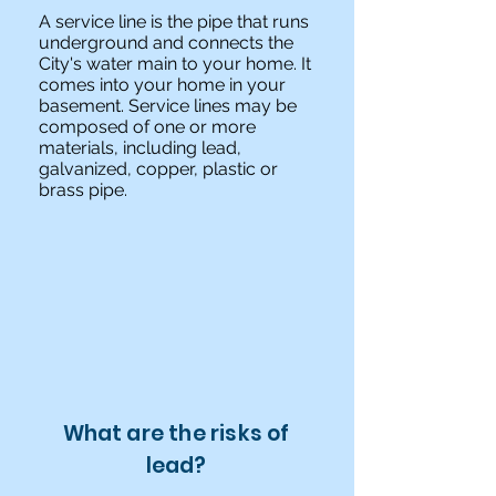
A service line is the pipe that runs
underground and connects the
City's water main to your home. It
comes into your home in your
basement. Service lines may be
composed of one or more
materials, including lead,
galvanized, copper, plastic or
brass pipe.
What are the risks of
lead?