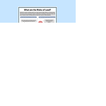
Exposure to lead in drinking water
can cause serious health effects
in all age groups. The most
common exposure to lead is
swallowing or breathing in lead
paint chips and dust. However,
lead in drinking water can also be
a source of lead exposure.