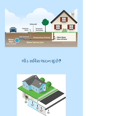
લીડ સર્વિસ લાઇન શું છે?