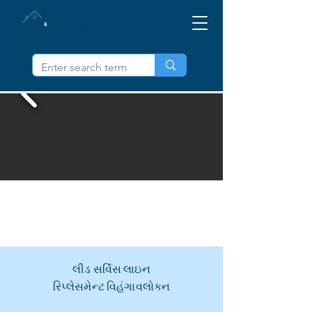
IL બહાર લીડ મેળવો
લીડ સર્વિસ લાઇન
રિપ્લેસમેન્ટ વિહંગાવલોકન