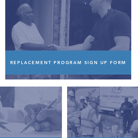
REPLACEMENT PROGRAM SIGN UP FORM