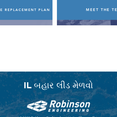
MEET THE T
NE REPLACEMENT PLAN
IL બહાર લીડ મેળવો