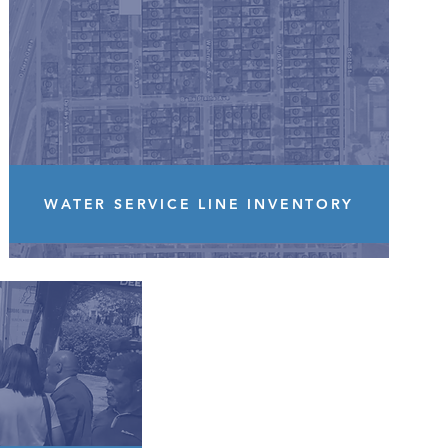
WATER SERVICE LINE INVENTORY