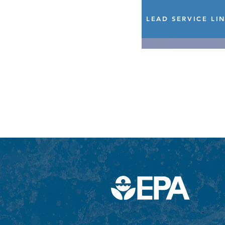
LEAD SERVICE LI