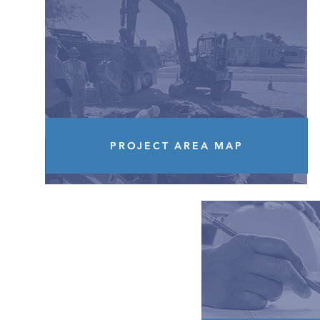
PROJECT AREA MAP