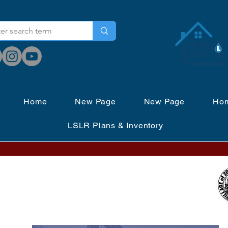
Home
New Page
New Page
Ho
LSLR Plans & Inventory