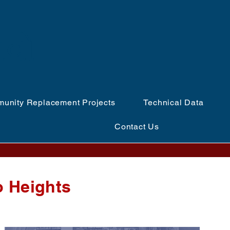
ળવો
unity Replacement Projects
Technical Data
Contact Us
o Heights