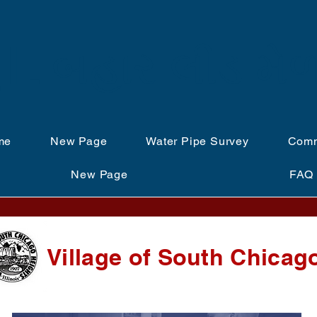
IL બહાર લીડ મે
me
New Page
Water Pipe Survey
Comm
New Page
FAQ
Village of South Chicag