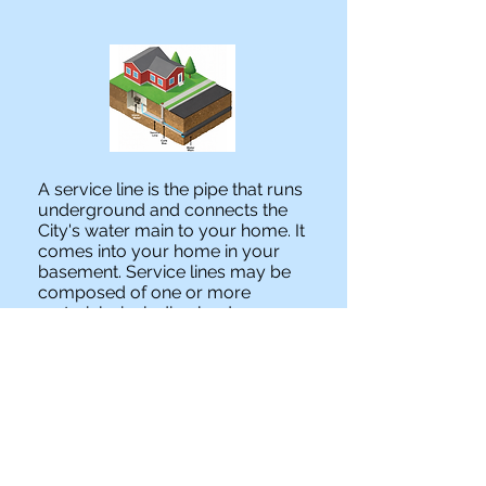
A service line is the pipe that runs
underground and connects the
City's water main to your home. It
comes into your home in your
basement. Service lines may be
composed of one or more
materials, including lead,
galvanized, copper, plastic or
brass pipe.
GET THE LEAD OUT IL