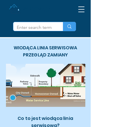
WYPROWADŹ IL
WIODĄCA LINIA SERWISOWA
PRZEGLĄD ZAMIANY
Co to jest wiodąca linia
serwisowa?