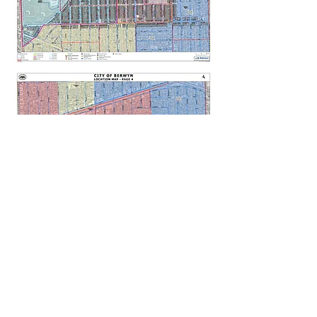
GET THE LEAD OUT IL