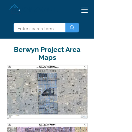
WYPROWADŹ IL
Berwyn Project Area
Maps