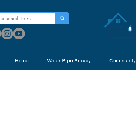
Home
Water Pipe Survey
Community