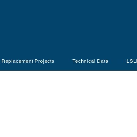
GET THE LEAD OU
 Replacement Projects
Technical Data
LSL
SERVICE LINE REPLACEMENT PROGRAM
PARTICIPATION REQUEST