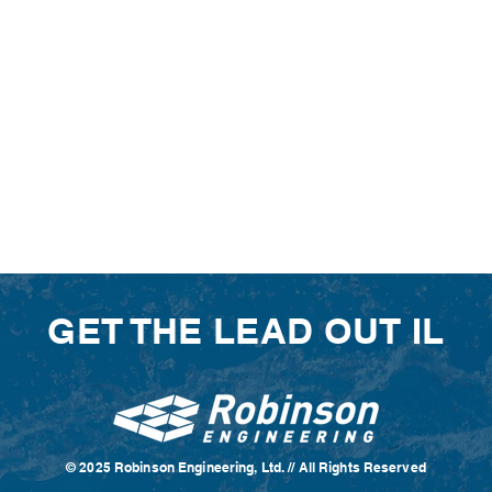
GET THE LEAD OUT IL
© 2025 Robinson Engineering, Ltd. // All Rights Reserved