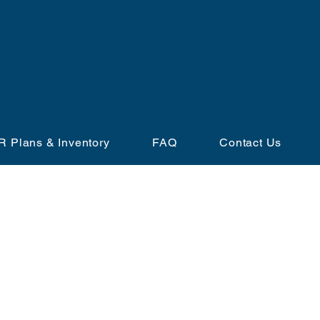
T IL
R Plans & Inventory
FAQ
Contact Us