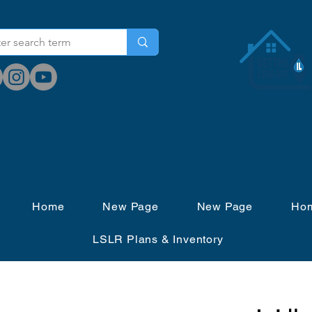
Home
New Page
New Page
Ho
LSLR Plans & Inventory