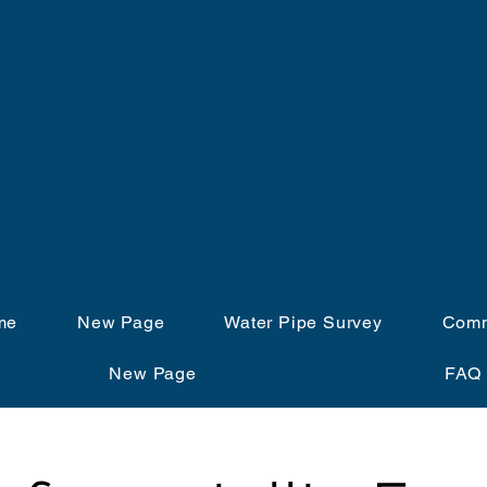
Holen Sie sich di
Führung IL
me
New Page
Water Pipe Survey
Comm
New Page
FAQ