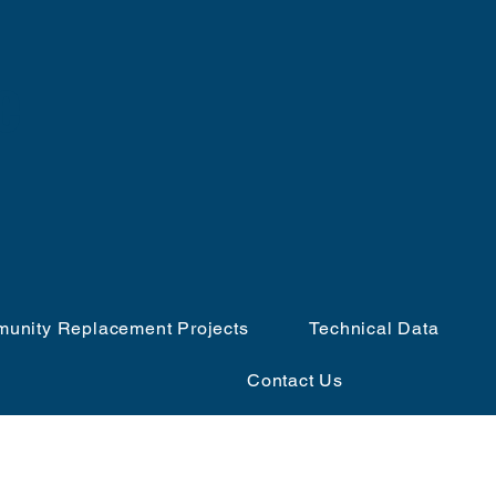
e
unity Replacement Projects
Technical Data
Contact Us