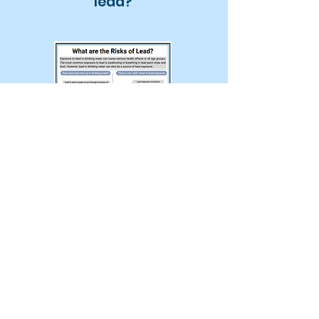
lead?
Exposure to lead in drinking water
can cause serious health effects
in all age groups. The most
common exposure to lead is
swallowing or breathing in lead
paint chips and dust. However,
lead in drinking water can also be
a source of lead exposure.