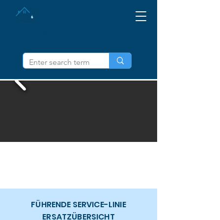
Holen Sie sich die
Führung IL
FÜHRENDE SERVICE-LINIE
ERSATZÜBERSICHT