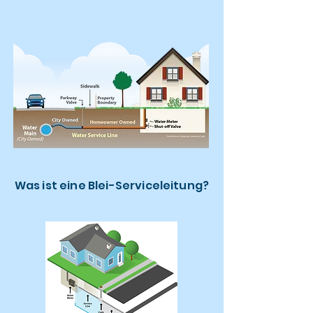
Was ist eine Blei-Serviceleitung?