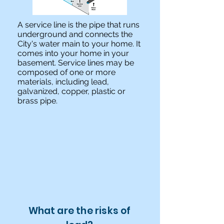
A service line is the pipe that runs
underground and connects the
City's water main to your home. It
comes into your home in your
basement. Service lines may be
composed of one or more
materials, including lead,
galvanized, copper, plastic or
brass pipe.
What are the risks of