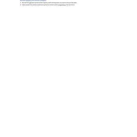
Sampling Instructions to
Homeowners
Lead & Copper Rule Presentation -
May 2025
GET THE LEAD OUT IL