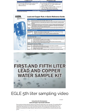
EGLE 5th liter sampling video