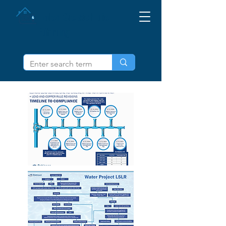
Holen Sie sich die
Führung IL