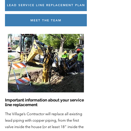
LEAD SERVICE LINE REPLACEMENT PLAN
MEET THE TEAM
Important information about your service
line replacement
The Village’s Contractor will replace all existing
lead piping with copper piping, from the first
valve inside the house (or at least 18” inside the