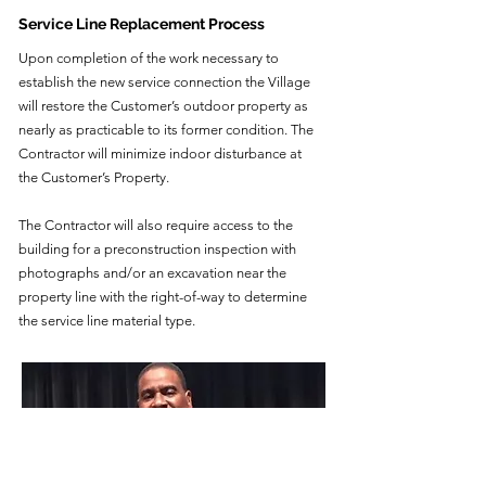
Service Line Replacement Process
Upon completion of the work necessary to
establish the new service connection the Village
will restore the Customer’s outdoor property as
nearly as practicable to its former condition. The
Contractor will minimize indoor disturbance at
the Customer’s Property.
The Contractor will also require access to the
building for a preconstruction inspection with
photographs and/or an excavation near the
property line with the right-of-way to determine
the service line material type.