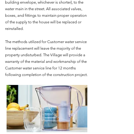
building envelope, whichever is shorter), to the
water main in the street. All associated valves,
boxes, and fittings to maintain proper operation
of the supply to the house will be replaced or
reinstalled.
The methods utilized for Customer water service
line replacement will leave the majority of the
property undisturbed. The Village will provide a
warranty of the material and workmanship of the
Customer water service line for 12 months
following completion of the construction project.