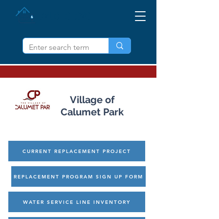
IZVUCI OLOVO IL
Village of
Calumet Park
CURRENT REPLACEMENT PROJECT
REPLACEMENT PROGRAM SIGN UP FORM
WATER SERVICE LINE INVENTORY