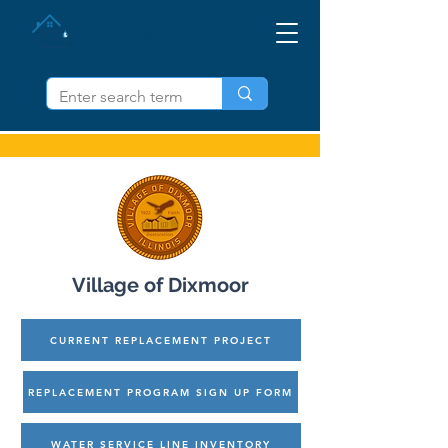
IZVUCI OLOVO IL
Village of Dixmoor
CURRENT REPLACEMENT PROJECT
REPLACEMENT PROGRAM SIGN UP FORM
WATER SERVICE LINE INVENTORY