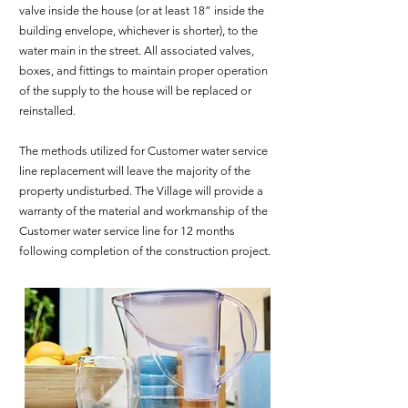
valve inside the house (or at least 18” inside the
building envelope, whichever is shorter), to the
water main in the street. All associated valves,
boxes, and fittings to maintain proper operation
of the supply to the house will be replaced or
reinstalled.
The methods utilized for Customer water service
line replacement will leave the majority of the
property undisturbed. The Village will provide a
warranty of the material and workmanship of the
Customer water service line for 12 months
following completion of the construction project.