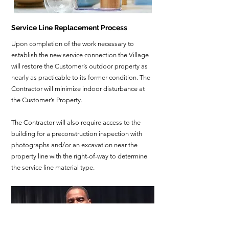
Service Line Replacement Process
Upon completion of the work necessary to
establish the new service connection the Village
will restore the Customer’s outdoor property as
nearly as practicable to its former condition. The
Contractor will minimize indoor disturbance at
the Customer’s Property.
The Contractor will also require access to the
building for a preconstruction inspection with
photographs and/or an excavation near the
property line with the right-of-way to determine
the service line material type.