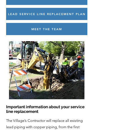
LEAD SERVICE LINE REPLACEMENT PLAN
MEET THE TEAM
Important information about your service
line replacement
The Village’s Contractor will replace all existing
lead piping with copper piping, from the first