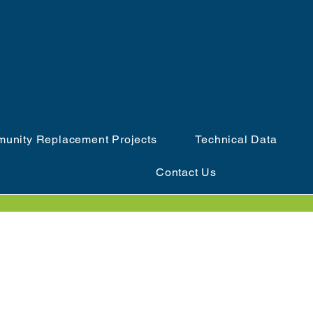
unity Replacement Projects
Technical Data
Contact Us