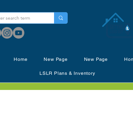
Home
New Page
New Page
Ho
LSLR Plans & Inventory