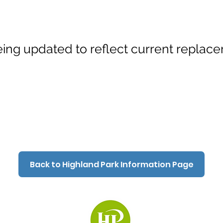
ing updated to reflect current replace
Back to Highland Park Information Page