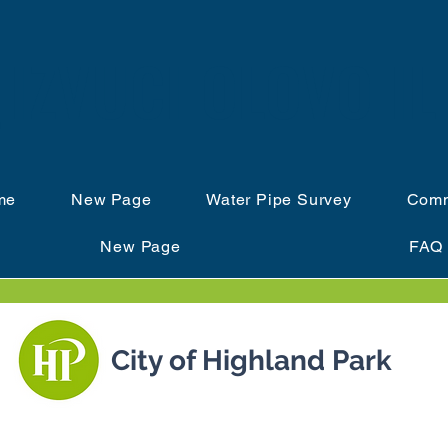
IZVUCI OLOVO IL
me
New Page
Water Pipe Survey
Comm
New Page
FAQ
City of Highland Park