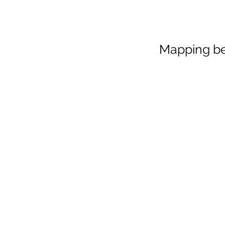
Mapping be