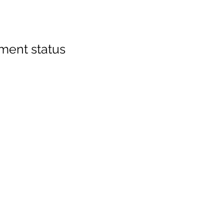
ment status