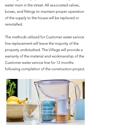
water main in the street. All associated valves,
boxes, and fittings to maintain proper operation
of the supply to the house will be replaced or
reinstalled.
The methods utilized for Customer water service
line replacement will leave the majority of the
property undisturbed. The Village will provide a
warranty of the material and workmanship of the
Customer water service line for 12 months
following completion of the construction project.