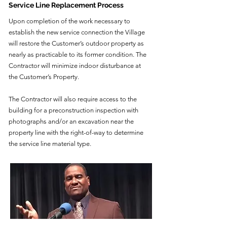
Service Line Replacement Process
Upon completion of the work necessary to
establish the new service connection the Village
will restore the Customer’s outdoor property as
nearly as practicable to its former condition. The
Contractor will minimize indoor disturbance at
the Customer’s Property.
The Contractor will also require access to the
building for a preconstruction inspection with
photographs and/or an excavation near the
property line with the right-of-way to determine
the service line material type.