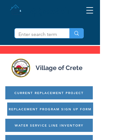
IL ကို ပို့ဆောင်ပါ။
Village of Crete
CURRENT REPLACEMENT PROJECT
REPLACEMENT PROGRAM SIGN UP FORM
WATER SERVICE LINE INVENTORY