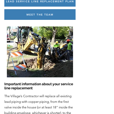
LEAD SERVICE LINE REPLACEMENT PLAN
MEET THE TEAM
Important information about your service
line replacement
The Village’s Contractor will replace all existing
lead piping with copper piping, from the first
valve inside the house (or at least 18” inside the
building envelope, whichever is shorter), to the