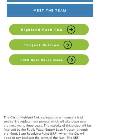
MEET THE TEAM
Highland Park FAQ
Project Notices
LSLR Open House Recap
The City of Highland Park is pleased to announce a lead
service line replacement project, which will take place over
the next two to three years. The majority of this project will be
financed by the Public Water Supply Loan Program through
the Illinois State Revolving Fund (SRF), which the City will
need to pay back per the terms of the loan. The SRF