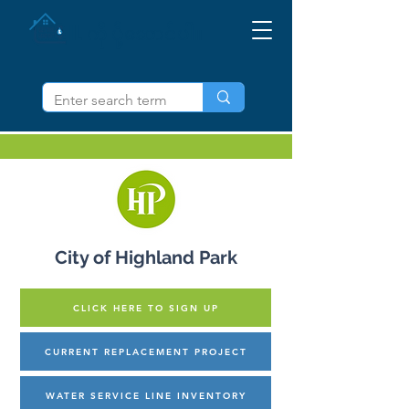
IL ကို ပို့ဆောင်ပါ။
City of Highland Park
CLICK HERE TO SIGN UP
CURRENT REPLACEMENT PROJECT
WATER SERVICE LINE INVENTORY