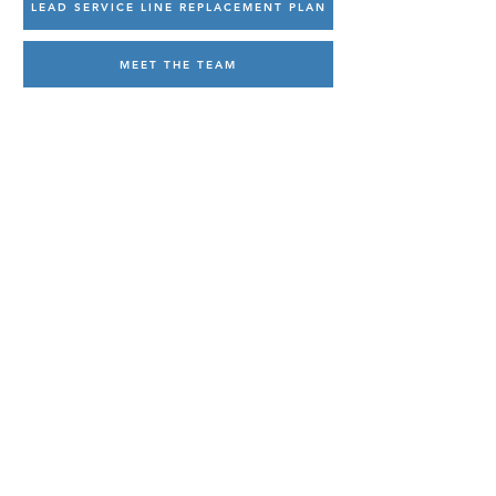
LEAD SERVICE LINE REPLACEMENT PLAN
MEET THE TEAM