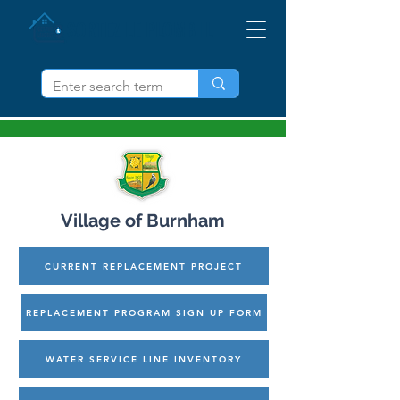
SORTEZ LE PLOMB IL
Village of Burnham
CURRENT REPLACEMENT PROJECT
REPLACEMENT PROGRAM SIGN UP FORM
WATER SERVICE LINE INVENTORY