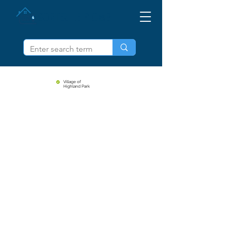
SORTEZ LE PLOMB IL
Village of
Highland Park