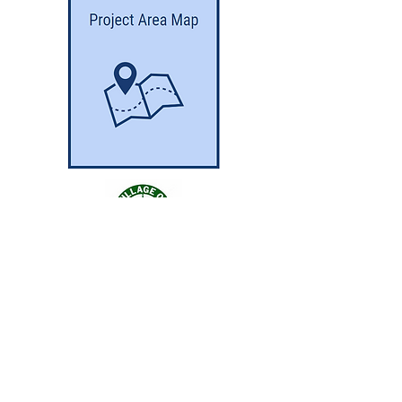
GET THE LEAD OUT IL
© 2024 Robinson Engineering, Ltd. //