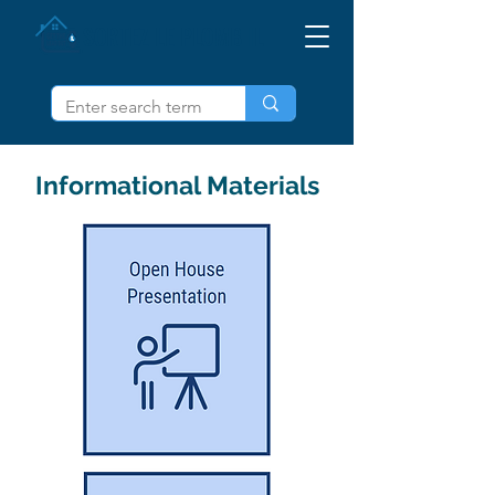
SORTEZ LE PLOMB IL
Informational Materials