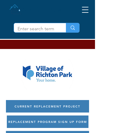
SORTEZ LE PLOMB IL
CURRENT REPLACEMENT PROJECT
REPLACEMENT PROGRAM SIGN UP FORM