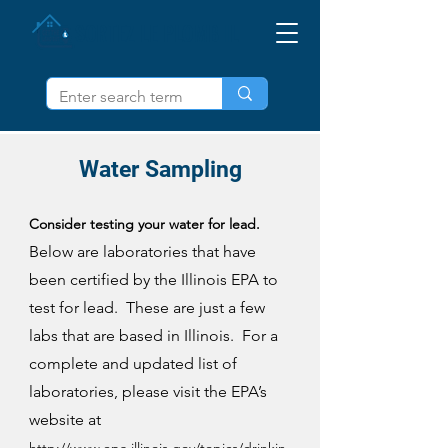
SORTEZ LE PLOMB IL
Water Sampling
Consider testing your water for lead.
Below are laboratories that have
been certified by the Illinois EPA to
test for lead. These are just a few
labs that are based in Illinois. For a
complete and updated list of
laboratories, please visit the EPA’s
website at