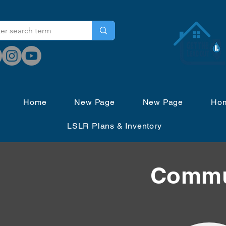
Home
New Page
New Page
Ho
LSLR Plans & Inventory
Commun