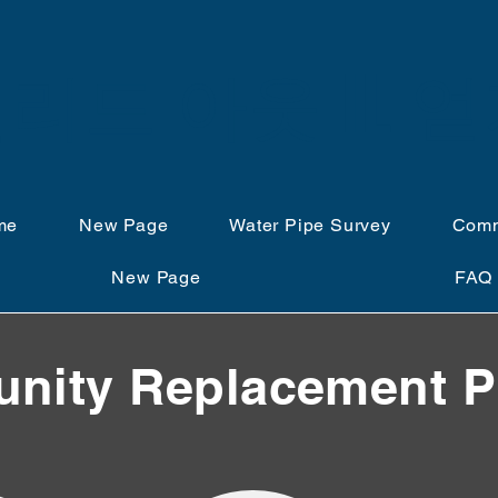
리드 아웃 IL 
me
New Page
Water Pipe Survey
Comm
New Page
FAQ
ity Replacement P