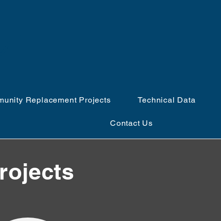
얻기
unity Replacement Projects
Technical Data
Contact Us
rojects